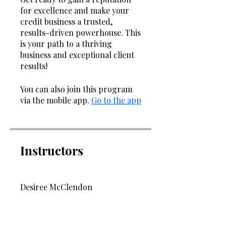
for excellence and make your
credit business a trusted,
results-driven powerhouse. This
is your path to a thriving
business and exceptional client
results!
You can also join this program
via the mobile app.
Go to the app
Instructors
Desiree McClendon