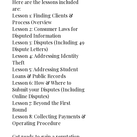
Here are the lessons included
are:
Lesson 1: Finding Clients &
Process Overview
Lesson 2: Consumer Laws for
Disputed Information
Lesson 3: Disputes (Including 49
Dispute Letters)
Lesson 4: Addressing Identity
Theft
Lesson 5: Addressing Student
Loans & Public Records
Lesson 6: How & Where to
Submit your Disputes (Including
Online Disputes)
Lesson 7: Beyond the First
Round
Lesson 8: Collecting Payments &
Operating Procedure
Get ready to gain a reputation