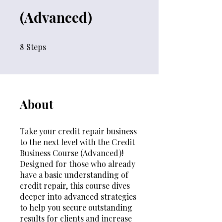
(Advanced)
8
Steps
8 Steps
About
Take your credit repair business
to the next level with the Credit
Business Course (Advanced)!
Designed for those who already
have a basic understanding of
credit repair, this course dives
deeper into advanced strategies
to help you secure outstanding
results for clients and increase