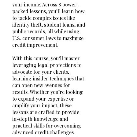
your income. Across 8 power-
packed lessons, you’ll learn how
to tackle complex issues like
identity theft, student loans, and
public records, all while using
U.S. consumer laws to maximize
credit improvement.
With this course, you’ll master
leveraging legal protections to
advocate for your clients,
learning insider techniques that
can open new avenues for
results. Whether you’re looking
to expand your expertise or
amplify your impact, these
lessons are crafted to provide
in-depth knowledge and
practical skills for overcoming
advanced credit challenges.