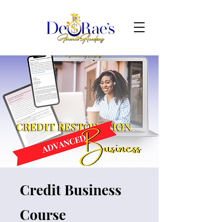
Credit Business
Course