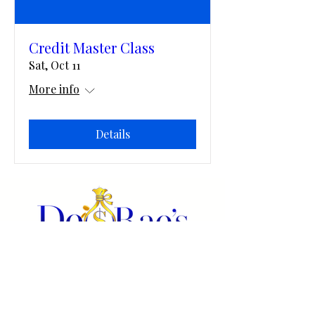
Credit Master Class
Sat, Oct 11
More info
Details
All digital products are in PDF format and they are editable in
Adobe Acrobat or you may print PDF's for use.
Home