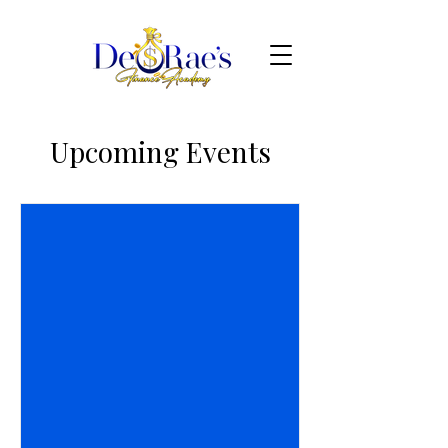
Upcoming Events