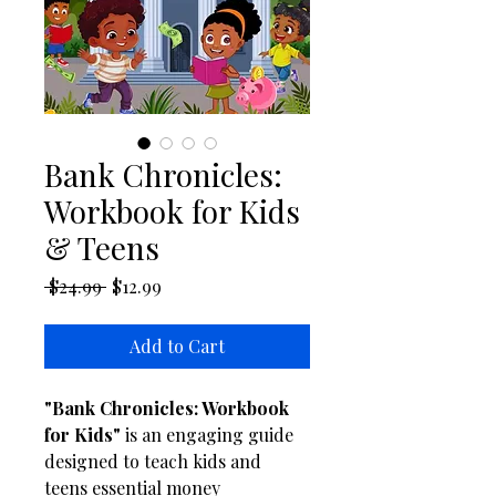
Bank Chronicles:
Workbook for Kids
& Teens
Regular Price
Sale Price
 $24.99 
$12.99
Add to Cart
"Bank Chronicles: Workbook 
for Kids"
 is an engaging guide 
designed to teach kids and 
teens essential money 