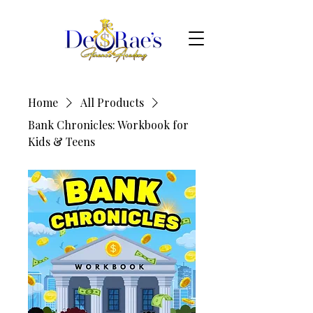
Home
All Products
Bank Chronicles: Workbook for
Kids & Teens