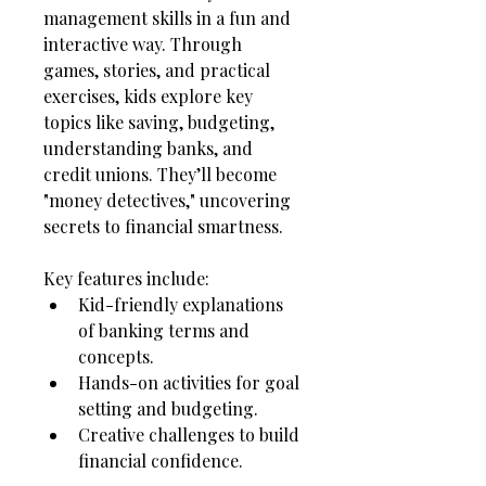
management skills in a fun and 
interactive way. Through 
games, stories, and practical 
exercises, kids explore key 
topics like saving, budgeting, 
understanding banks, and 
credit unions. They’ll become 
"money detectives," uncovering 
secrets to financial smartness.
Key features include:
Kid-friendly explanations 
of banking terms and 
concepts.
Hands-on activities for goal 
setting and budgeting.
Creative challenges to build 
financial confidence.